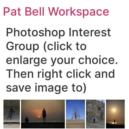
Pat Bell Workspace
Photoshop Interest
Group (click to
enlarge your choice.
Then right click and
save image to)